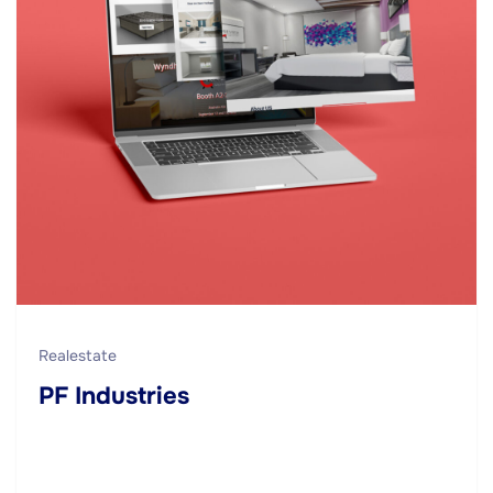
Realestate
PF Industries