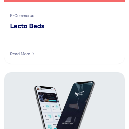
E-Commerce
Lecto Beds
Read More