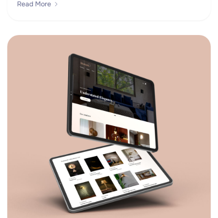
Read More