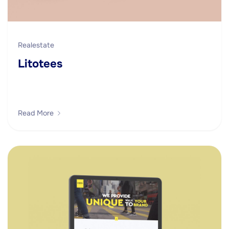
Realestate
Litotees
Read More