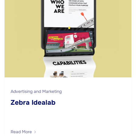
Advertising and Marketing
Zebra Idealab
Read More