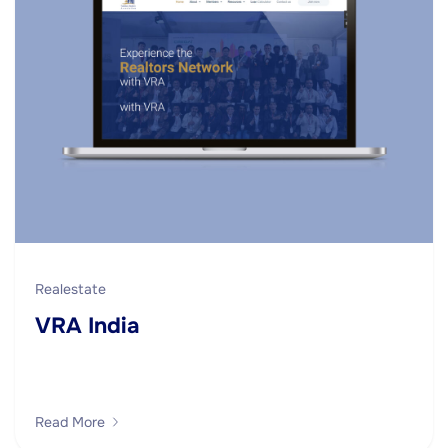
Realestate
VRA India
Read More