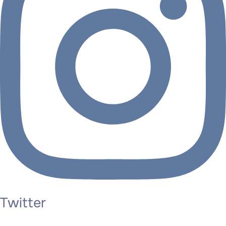
Twitter