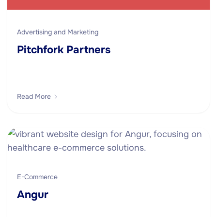
Advertising and Marketing
Pitchfork Partners
Read More
E-Commerce
Angur