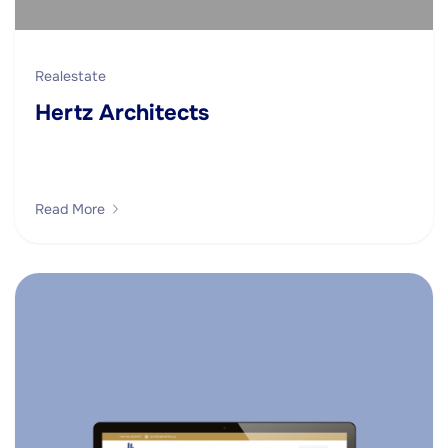
Realestate
Hertz Architects
Read More