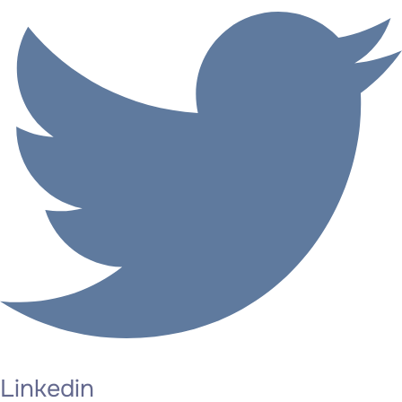
Linkedin