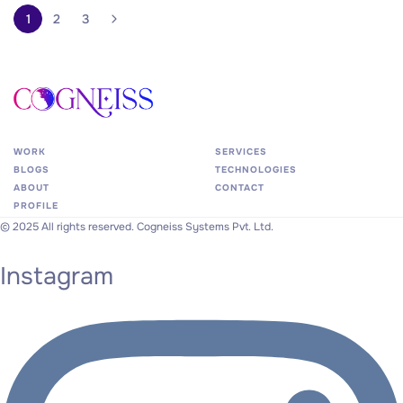
1
2
3
WORK
SERVICES
BLOGS
TECHNOLOGIES
ABOUT
CONTACT
PROFILE
©
2025
All
rights
reserved.
Cogneiss
Systems
Pvt.
Ltd.
Instagram