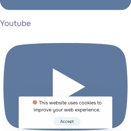
Youtube
This website uses cookies to
improve your web experience.
Accept