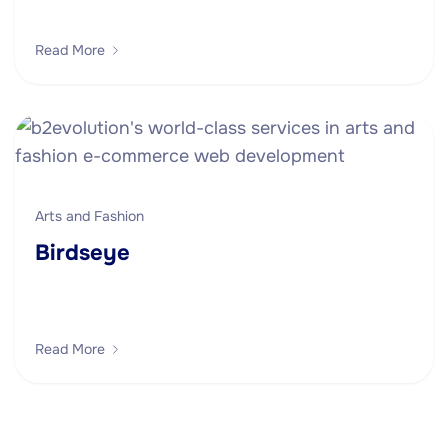
Read More
Arts and Fashion
Birdseye
Read More