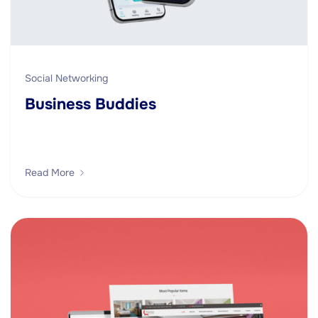
Social Networking
Business Buddies
Read More